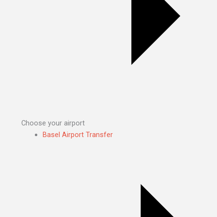
Choose your airport
Basel Airport Transfer