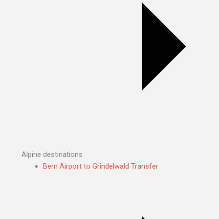
Alpine destinations
Bern Airport to Grindelwald Transfer