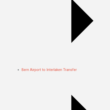
Bern Airport to Interlaken Transfer