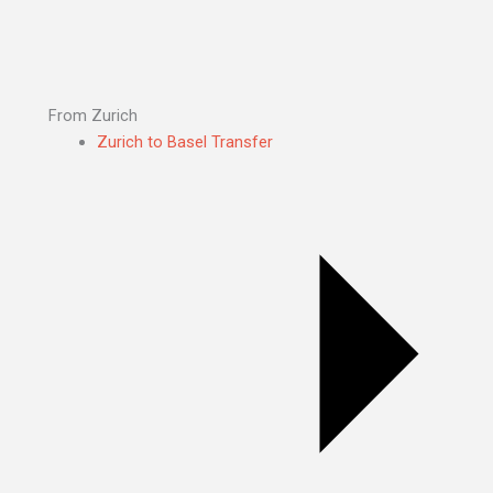
From Zurich
Zurich to Basel Transfer