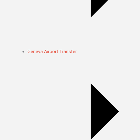
Geneva Airport Transfer