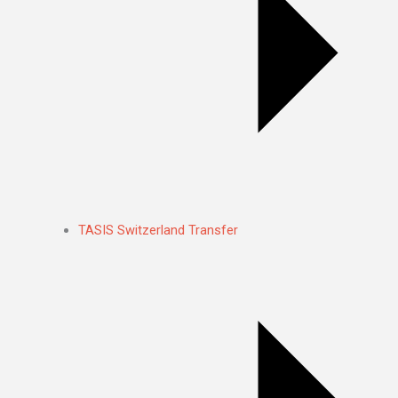
TASIS Switzerland Transfer