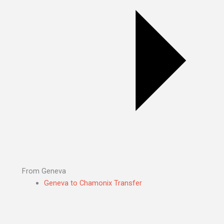
From Geneva
Geneva to Chamonix Transfer