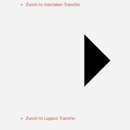
Zurich to Interlaken Transfer
Zurich to Lugano Transfer