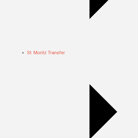
St. Moritz Transfer