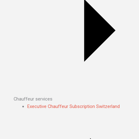
Chauffeur services
Executive Chauffeur Subscription Switzerland