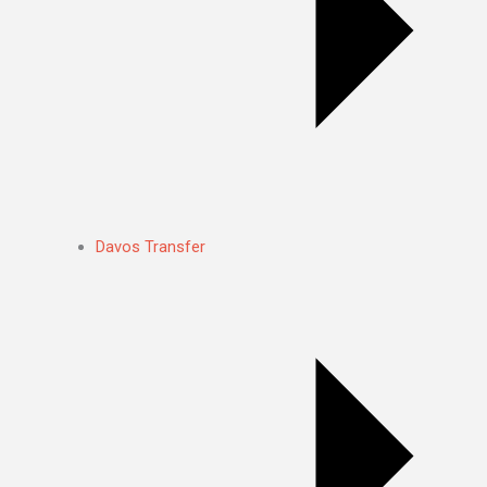
Davos Transfer