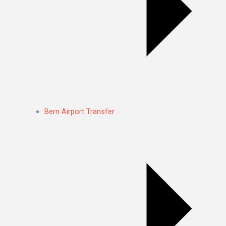
Bern Airport Transfer