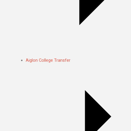
Aiglon College Transfer