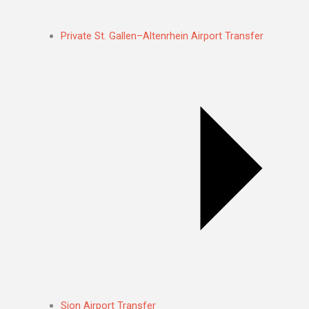
Private St. Gallen–Altenrhein Airport Transfer
Sion Airport Transfer