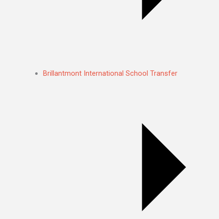
Brillantmont International School Transfer