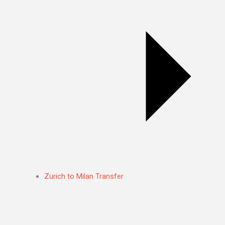
Zurich to Milan Transfer