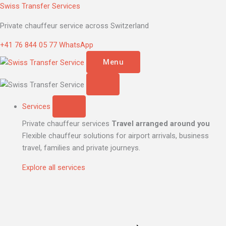
Skip
V
Swiss Transfer Services
to
Klasse
Private chauffeur service across Switzerland
content
quantity
+41 76 844 05 77
WhatsApp
Menu
Services
Private chauffeur services
Travel arranged around you
Flexible chauffeur solutions for airport arrivals, business
travel, families and private journeys.
Explore all services