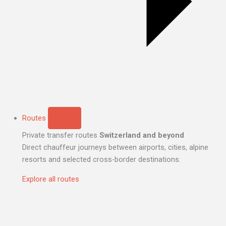
Routes
Private transfer routes
Switzerland and beyond
Direct chauffeur journeys between airports, cities, alpine
resorts and selected cross-border destinations.
Explore all routes