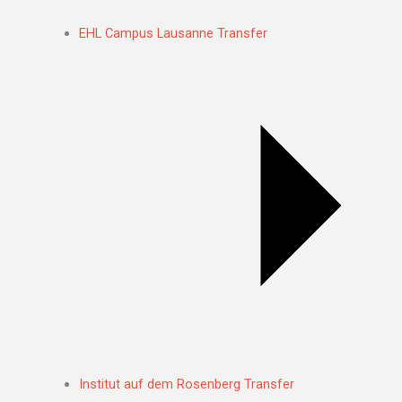
EHL Campus Lausanne Transfer
Institut auf dem Rosenberg Transfer