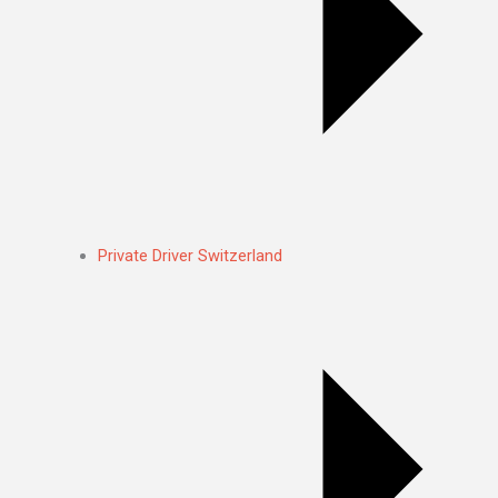
Private Driver Switzerland