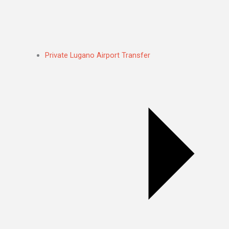
Private Lugano Airport Transfer