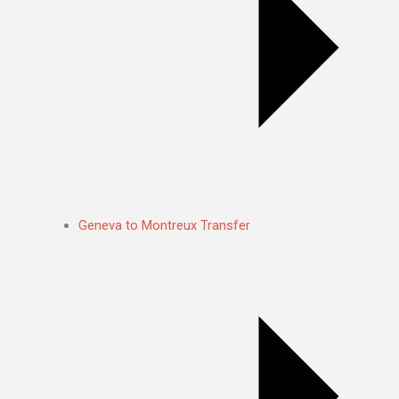
Geneva to Montreux Transfer