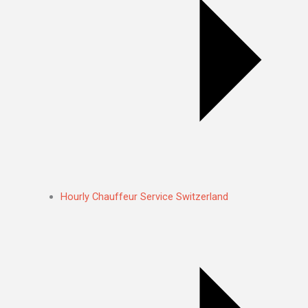
Hourly Chauffeur Service Switzerland