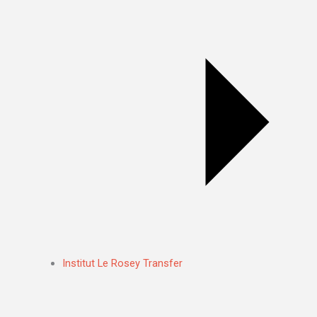
Institut Le Rosey Transfer