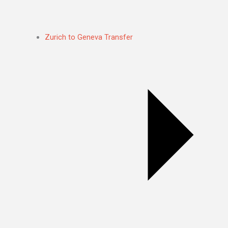
Zurich to Geneva Transfer