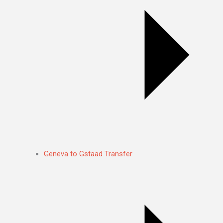
Geneva to Gstaad Transfer