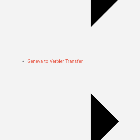
Geneva to Verbier Transfer