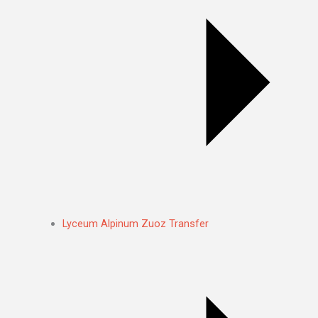
Lyceum Alpinum Zuoz Transfer