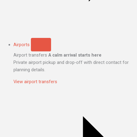
Airports
Airport transfers
A calm arrival starts here
Private airport pickup and drop-off with direct contact for
planning details.
View airport transfers