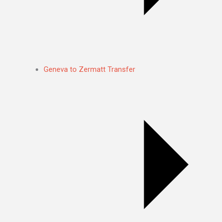
Geneva to Zermatt Transfer