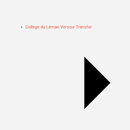
Collège du Léman Versoix Transfer