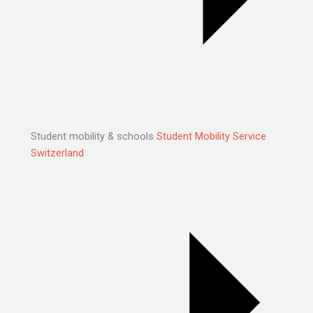
Student mobility & schools
Student Mobility Service
Switzerland