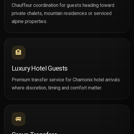
Chauffeur coordination for guests heading toward
private chalets, mountain residences or serviced
alpine properties.
🏨
Luxury Hotel Guests
Premium transfer service for Chamonix hotel arrivals
where discretion, timing and comfort matter.
🚐