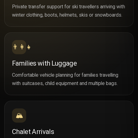
Private transfer support for ski travellers arriving with
winter clothing, boots, helmets, skis or snowboards.
👨‍👩‍👧
Families with Luggage
Comfortable vehicle planning for families travelling
with suitcases, child equipment and multiple bags.
🏔️
Chalet Arrivals