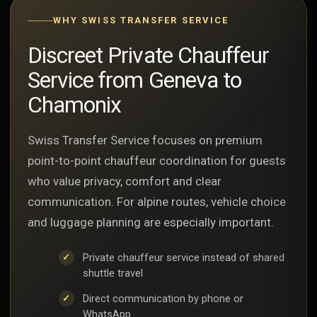
WHY SWISS TRANSFER SERVICE
Discreet Private Chauffeur
Service from Geneva to
Chamonix
Swiss Transfer Service focuses on premium
point-to-point chauffeur coordination for guests
who value privacy, comfort and clear
communication. For alpine routes, vehicle choice
and luggage planning are especially important.
Private chauffeur service instead of shared
shuttle travel
Direct communication by phone or
WhatsApp