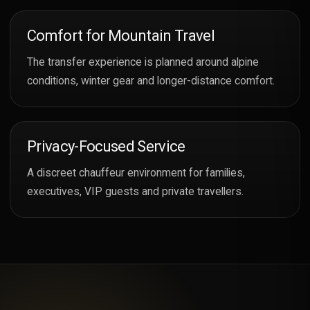
Comfort for Mountain Travel
The transfer experience is planned around alpine
conditions, winter gear and longer-distance comfort.
Privacy-Focused Service
A discreet chauffeur environment for families,
executives, VIP guests and private travellers.