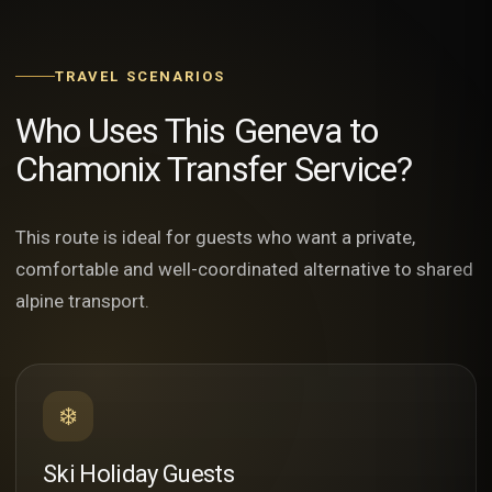
TRAVEL SCENARIOS
Who Uses This Geneva to
Chamonix Transfer Service?
This route is ideal for guests who want a private,
comfortable and well-coordinated alternative to shared
alpine transport.
❄️
Ski Holiday Guests