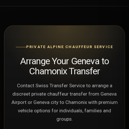
PRIVATE ALPINE CHAUFFEUR SERVICE
Arrange Your Geneva to
Chamonix Transfer
Contact Swiss Transfer Service to arrange a
discreet private chauffeur transfer from Geneva
Airport or Geneva city to Chamonix with premium
vehicle options for individuals, families and
groups.