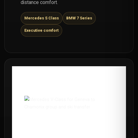
distance comfort.
Mercedes S Class
BMW 7 Series
Executive comfort