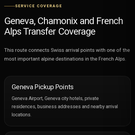
SERVICE COVERAGE
Geneva, Chamonix and French
Alps Transfer Coverage
This route connects Swiss arrival points with one of the
most important alpine destinations in the French Alps.
Geneva Pickup Points
Geneva Airport, Geneva city hotels, private
residences, business addresses and nearby arrival
locations.