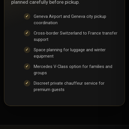
planned carefully before pickup.
Geneva Airport and Geneva city pickup
coordination
Cross-border Switzerland to France transfer
support
Space planning for luggage and winter
equipment
Mercedes V-Class option for families and
groups
Discreet private chauffeur service for
premium guests