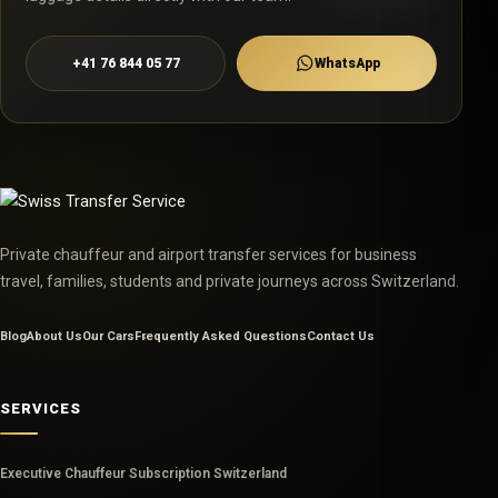
+41 76 844 05 77
WhatsApp
Private chauffeur and airport transfer services for business
travel, families, students and private journeys across Switzerland.
Blog
About Us
Our Cars
Frequently Asked Questions
Contact Us
SERVICES
Executive Chauffeur Subscription Switzerland