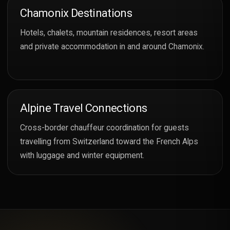
Chamonix Destinations
Hotels, chalets, mountain residences, resort areas
and private accommodation in and around Chamonix.
Alpine Travel Connections
Cross-border chauffeur coordination for guests
travelling from Switzerland toward the French Alps
with luggage and winter equipment.