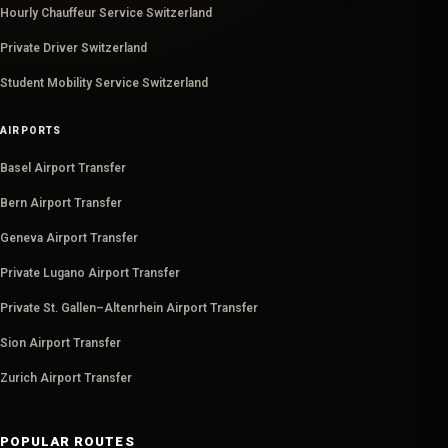
Hourly Chauffeur Service Switzerland
Private Driver Switzerland
Student Mobility Service Switzerland
AIRPORTS
Basel Airport Transfer
Bern Airport Transfer
Geneva Airport Transfer
Private Lugano Airport Transfer
Private St. Gallen–Altenrhein Airport Transfer
Sion Airport Transfer
Zurich Airport Transfer
POPULAR ROUTES