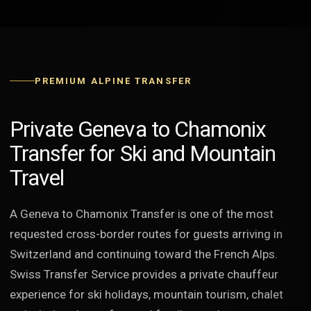
PREMIUM ALPINE TRANSFER
Private Geneva to Chamonix
Transfer for Ski and Mountain
Travel
A Geneva to Chamonix Transfer is one of the most
requested cross-border routes for guests arriving in
Switzerland and continuing toward the French Alps.
Swiss Transfer Service provides a private chauffeur
experience for ski holidays, mountain tourism, chalet