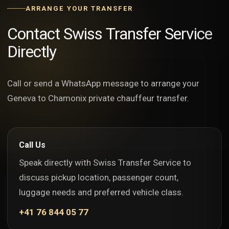
ARRANGE YOUR TRANSFER
Contact Swiss Transfer Service
Directly
Call or send a WhatsApp message to arrange your
Geneva to Chamonix private chauffeur transfer.
Call Us
Speak directly with Swiss Transfer Service to
discuss pickup location, passenger count,
luggage needs and preferred vehicle class.
+41 76 844 05 77