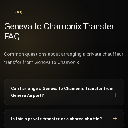
FAQ
Geneva to Chamonix Transfer
FAQ
Common questions about arranging a private chauffeur
transfer from Geneva to Chamonix.
Can I arrange a Geneva to Chamonix Transfer from
Geneva Airport?
Is this a private transfer or a shared shuttle?