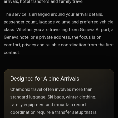
arrivals, hotel transfers and family travel.
The service is arranged around your arrival details,
passenger count, luggage volume and preferred vehicle
class. Whether you are travelling from Geneva Airport, a
Geneva hotel or a private address, the focus is on
comfort, privacy and reliable coordination from the first
contact.
Designed for Alpine Arrivals
Chamonix travel often involves more than
standard luggage. Ski bags, winter clothing,
family equipment and mountain resort
coordination require a transfer setup that is