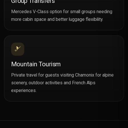
Group Transfers
Mercedes V-Class option for small groups needing
more cabin space and better luggage flexibility.
🎿
Mountain Tourism
Private travel for guests visiting Chamonix for alpine
scenery, outdoor activities and French Alps
experiences.