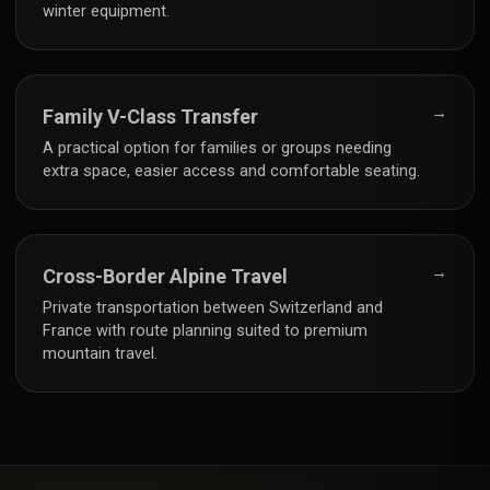
winter equipment.
→
Family V-Class Transfer
A practical option for families or groups needing
extra space, easier access and comfortable seating.
→
Cross-Border Alpine Travel
Private transportation between Switzerland and
France with route planning suited to premium
mountain travel.