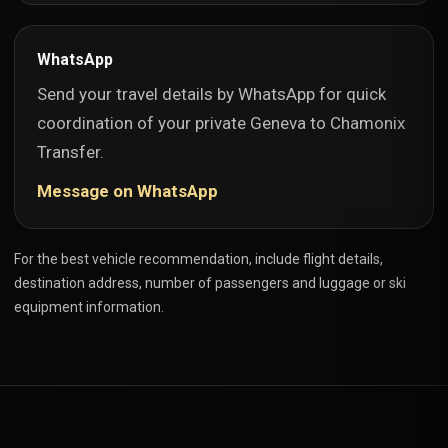
WhatsApp
Send your travel details by WhatsApp for quick
coordination of your private Geneva to Chamonix
Transfer.
Message on WhatsApp
For the best vehicle recommendation, include flight details,
destination address, number of passengers and luggage or ski
equipment information.