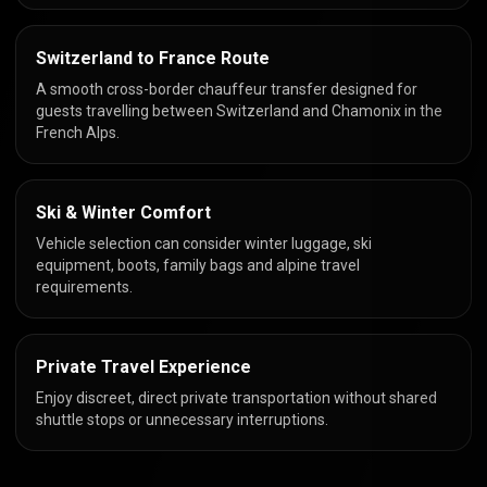
Switzerland to France Route
A smooth cross-border chauffeur transfer designed for
guests travelling between Switzerland and Chamonix in the
French Alps.
Ski & Winter Comfort
Vehicle selection can consider winter luggage, ski
equipment, boots, family bags and alpine travel
requirements.
Private Travel Experience
Enjoy discreet, direct private transportation without shared
shuttle stops or unnecessary interruptions.