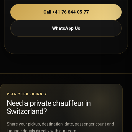
Call +41 76 844 05 77
WhatsApp Us
PLAN YOUR JOURNEY
Need a private chauffeur in
Switzerland?
Share your pickup, destination, date, passenger count and
luggage details directly with our team.