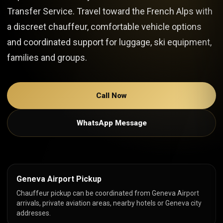
Transfer Service. Travel toward the French Alps with
a discreet chauffeur, comfortable vehicle options
and coordinated support for luggage, ski equipment,
families and groups.
Call Now
WhatsApp Message
Geneva Airport Pickup
Chauffeur pickup can be coordinated from Geneva Airport
arrivals, private aviation areas, nearby hotels or Geneva city
addresses.