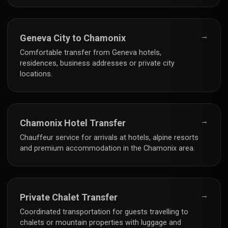
→
Geneva City to Chamonix
Comfortable transfer from Geneva hotels,
residences, business addresses or private city
locations.
→
Chamonix Hotel Transfer
Chauffeur service for arrivals at hotels, alpine resorts
and premium accommodation in the Chamonix area.
→
Private Chalet Transfer
Coordinated transportation for guests travelling to
chalets or mountain properties with luggage and