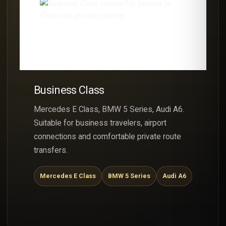
Business Class
Mercedes E Class, BMW 5 Series, Audi A6.
Suitable for business travelers, airport
connections and comfortable private route
transfers.
Mercedes E Class
BMW 5 Series
Audi A6