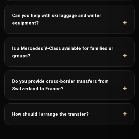
Can you help with ski luggage and winter
equipment?
Is a Mercedes V-Class available for families or
groups?
Do you provide cross-border transfers from
Switzerland to France?
How should I arrange the transfer?