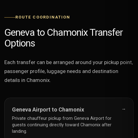
ROUTE COORDINATION
Geneva to Chamonix Transfer
Options
Each transfer can be arranged around your pickup point,
passenger profile, luggage needs and destination
details in Chamonix.
→
Geneva Airport to Chamonix
Private chauffeur pickup from Geneva Airport for
guests continuing directly toward Chamonix after
landing.