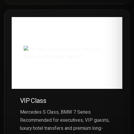
VIP Class
Mercedes S Class, BMW 7 Series.
Recommended for executives, VIP guests,
luxury hotel transfers and premium long-