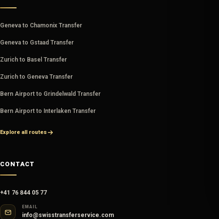
Geneva to Chamonix Transfer
Geneva to Gstaad Transfer
Zurich to Basel Transfer
Zurich to Geneva Transfer
Bern Airport to Grindelwald Transfer
Bern Airport to Interlaken Transfer
Explore all routes
CONTACT
+41 76 844 05 77
EMAIL
info@swisstransferservice.com