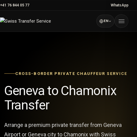
Skip
+41 76 844 05 77
WhatsApp
to
content
EN
Menu
CROSS-BORDER PRIVATE CHAUFFEUR SERVICE
Geneva to Chamonix
Transfer
Arrange a premium private transfer from Geneva
Airport or Geneva city to Chamonix with Swiss