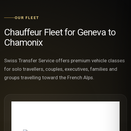
OUR FLEET
Chauffeur Fleet for Geneva to
Chamonix
Swiss Transfer Service offers premium vehicle classes
for solo travellers, couples, executives, families and
groups travelling toward the French Alps.