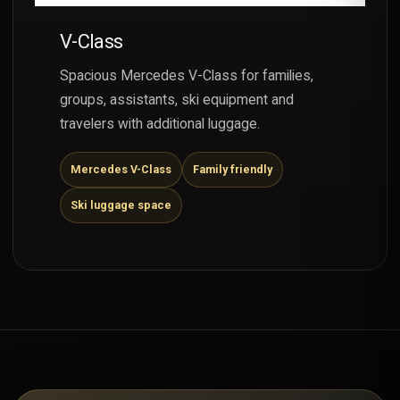
V-Class
Spacious Mercedes V-Class for families,
groups, assistants, ski equipment and
travelers with additional luggage.
Mercedes V-Class
Family friendly
Ski luggage space