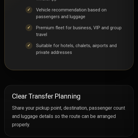
Vehicle recommendation based on
passengers and luggage
Premium fleet for business, VIP and group
travel
Suitable for hotels, chalets, airports and
private addresses
Clear Transfer Planning
Share your pickup point, destination, passenger count
and luggage details so the route can be arranged
properly.