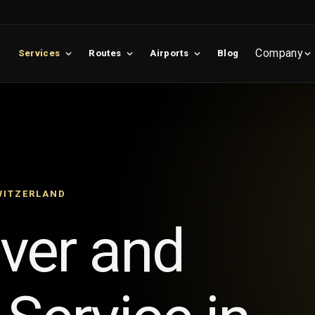
Company
Services
Routes
Airports
Blog
WITZERLAND
iver and