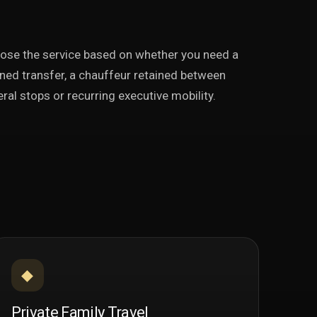
ose the service based on whether you need a
ned transfer, a chauffeur retained between
ral stops or recurring executive mobility.
◆
Private Family Travel