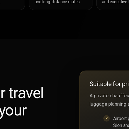
.
and long-distance routes.
and executive t
Suitable for pr
r travel
A private chauffeur
your
luggage planning 
Airport
Sion an