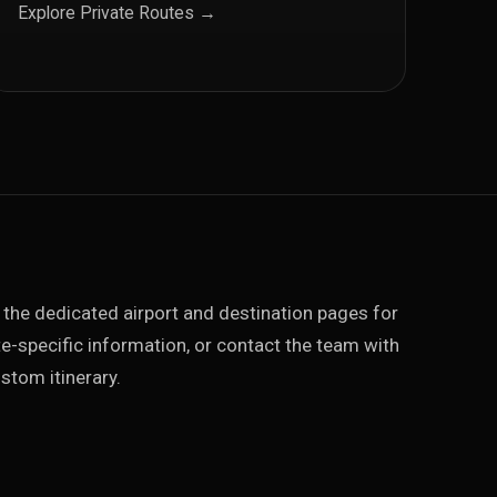
Explore Private Routes →
 the dedicated airport and destination pages for
e-specific information, or contact the team with
stom itinerary.