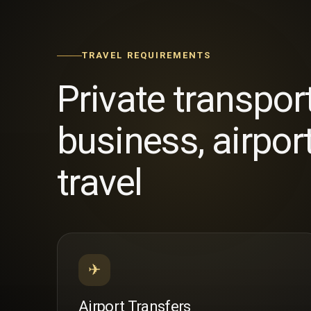
TRAVEL REQUIREMENTS
Private transpor
business, airpor
travel
✈
Airport Transfers