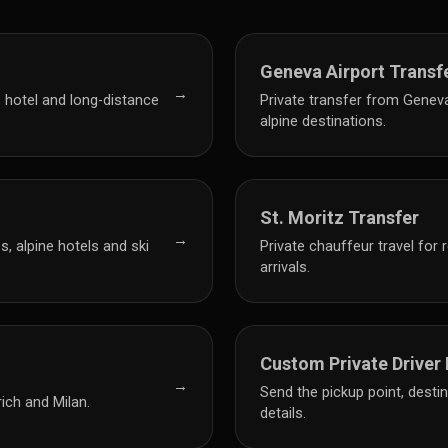
Geneva Airport Transf
→
, hotel and long-distance
Private transfer from Genev
alpine destinations.
St. Moritz Transfer
→
, alpine hotels and ski
Private chauffeur travel for 
arrivals.
Custom Private Driver
→
Send the pickup point, desti
ich and Milan.
details.