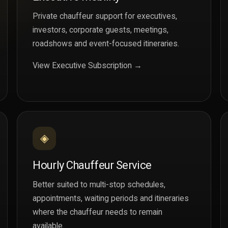
Private chauffeur support for executives,
investors, corporate guests, meetings,
roadshows and event-focused itineraries.
View Executive Subscription →
◈
Hourly Chauffeur Service
Better suited to multi-stop schedules,
appointments, waiting periods and itineraries
where the chauffeur needs to remain
available.