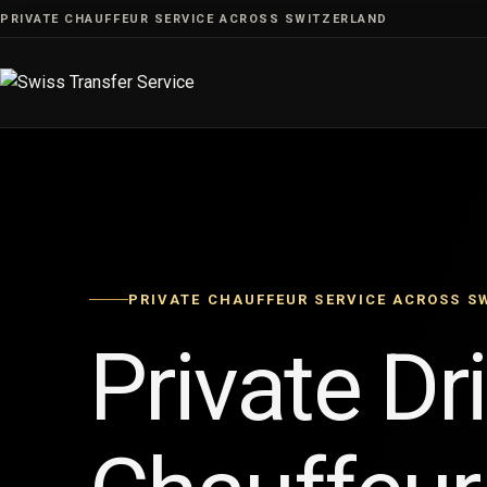
Skip
PRIVATE CHAUFFEUR SERVICE ACROSS SWITZERLAND
to
content
PRIVATE CHAUFFEUR SERVICE ACROSS S
Private Dr