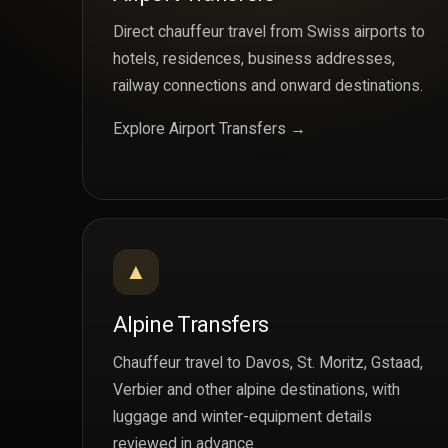
Direct chauffeur travel from Swiss airports to
hotels, residences, business addresses,
railway connections and onward destinations.
Explore Airport Transfers →
▲
Alpine Transfers
Chauffeur travel to Davos, St. Moritz, Gstaad,
Verbier and other alpine destinations, with
luggage and winter-equipment details
reviewed in advance.