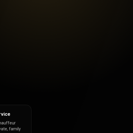
rvice
hauffeur
vate, family