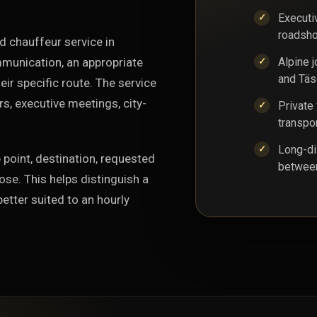
Executi
roadsho
d chauffeur service in
mmunication, an appropriate
Alpine 
and Täs
ir specific route. The service
rs, executive meetings, city-
Private 
transpo
Long-di
 point, destination, requested
between
ose. This helps distinguish a
better suited to an hourly