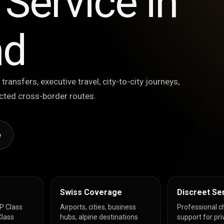
Service in
nd
 transfers, executive travel, city-to-city journeys,
lected cross-border routes.
e
Swiss Coverage
Discreet Se
IP Class
Airports, cities, business
Professional c
lass
hubs, alpine destinations
support for pri