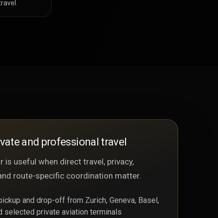
ravel.
ivate and professional travel
 is useful when direct travel, privacy,
and route-specific coordination matter.
 pickup and drop-off from Zurich, Geneva, Basel,
d selected private aviation terminals