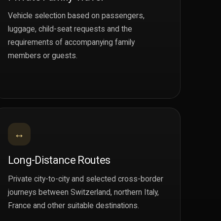
Vehicle selection based on passengers,
luggage, child-seat requests and the
requirements of accompanying family
members or guests.
↔
Long-Distance Routes
Private city-to-city and selected cross-border
journeys between Switzerland, northern Italy,
France and other suitable destinations.