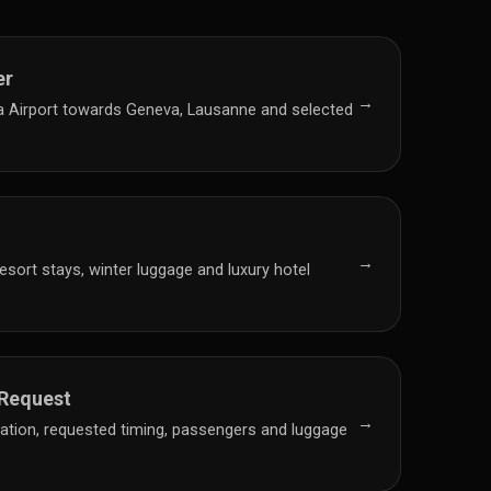
er
→
a Airport towards Geneva, Lausanne and selected
→
resort stays, winter luggage and luxury hotel
 Request
→
nation, requested timing, passengers and luggage