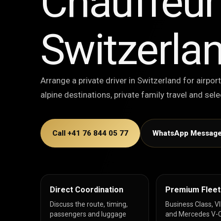
Chauffeur 
Switzerla
Arrange a private driver in Switzerland for airport
alpine destinations, private family travel and se
Call +41 76 844 05 77
WhatsApp Messag
Direct Coordination
Premium Fleet
Discuss the route, timing,
Business Class, V
passengers and luggage
and Mercedes V-C