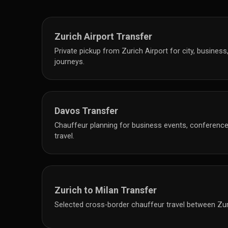
Zurich Airport Transfer
Private pickup from Zurich Airport for city, business
journeys.
Davos Transfer
Chauffeur planning for business events, conferences
travel.
Zurich to Milan Transfer
Selected cross-border chauffeur travel between Zur