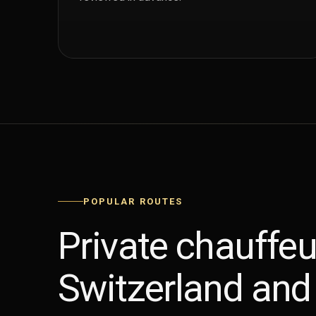
POPULAR ROUTES
Private chauffeu
Switzerland and