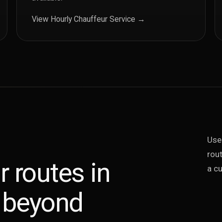
View Hourly Chauffeur Service →
Use
rout
r routes in
a cu
 beyond