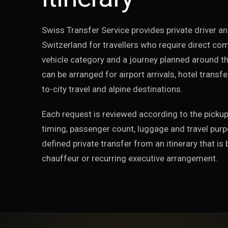
Swiss Transfer Service provides private driver an
Switzerland for travellers who require direct co
vehicle category and a journey planned around the
can be arranged for airport arrivals, hotel transfe
to-city travel and alpine destinations.
Each request is reviewed according to the pickup
timing, passenger count, luggage and travel purp
defined private transfer from an itinerary that is 
chauffeur or recurring executive arrangement.