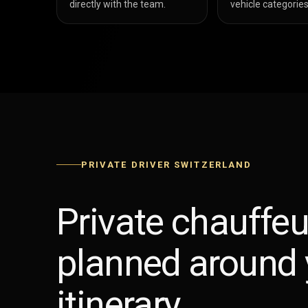
directly with the team.
vehicle categories
PRIVATE DRIVER SWITZERLAND
Private chauffeu
planned around 
itinerary