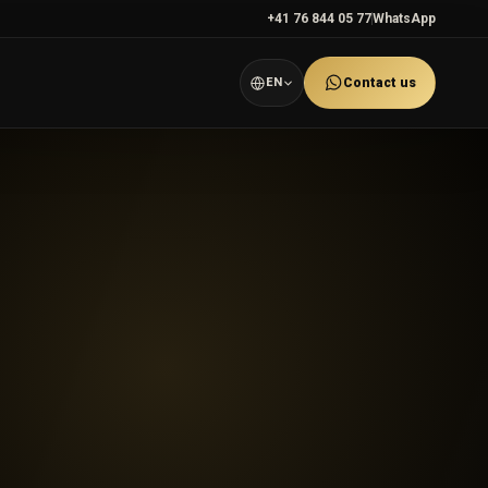
+41 76 844 05 77
WhatsApp
EN
Contact us