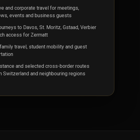
ve and corporate travel for meetings,
ws, events and business guests
journeys to Davos, St. Moritz, Gstaad, Verbier
ch access for Zermatt
family travel, student mobility and guest
rtation
stance and selected cross-border routes
 Switzerland and neighbouring regions