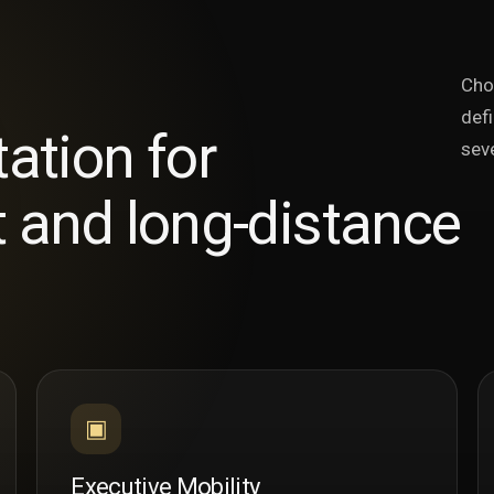
Cho
defi
tation for
seve
t and long-distance
▣
Executive Mobility