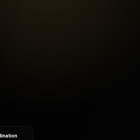
ination