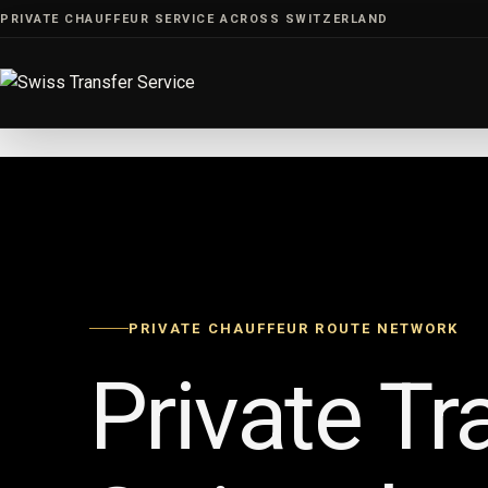
Skip
PRIVATE CHAUFFEUR SERVICE ACROSS SWITZERLAND
to
content
PRIVATE CHAUFFEUR ROUTE NETWORK
Private Tr