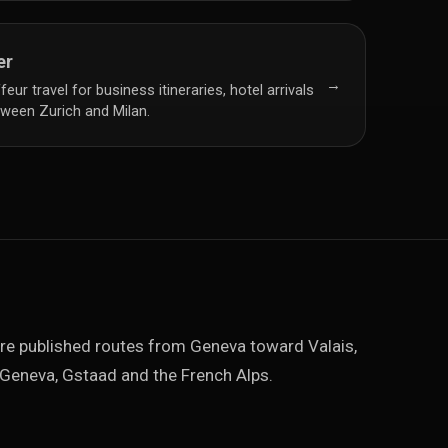
er
→
ur travel for business itineraries, hotel arrivals
ween Zurich and Milan.
re published routes from Geneva toward Valais,
Geneva, Gstaad and the French Alps.