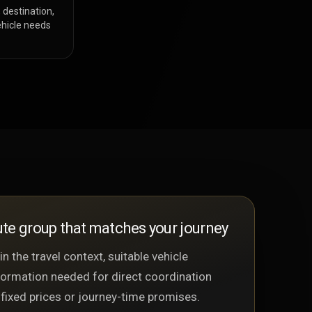
 destination,
hicle needs
te group that matches your journey
n the travel context, suitable vehicle
formation needed for direct coordination
 fixed prices or journey-time promises.