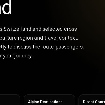
nd
ss Switzerland and selected cross-
parture region and travel context.
tly to discuss the route, passengers,
 your journey.
Alpine Destinations
Direct Coord