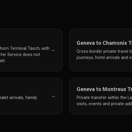
Geneva to Chamonix T
horn Terminal Täsch, with
→
Cross-border private travel 
sfer Service does not
journeys, hotel arrivals and
tt.
Geneva to Montreux T
→
let arrivals, family
Private transfer within the 
visits, events and private ad