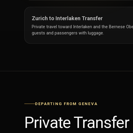
Zurich to Interlaken Transfer
Private travel toward Interlaken and the Bernese Obe
guests and passengers with luggage.
DEPARTING FROM GENEVA
Private Transfer