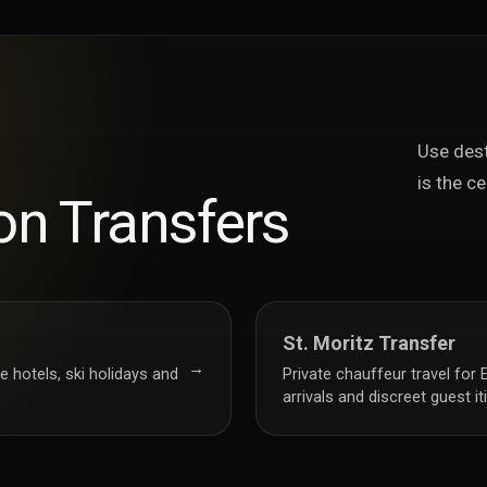
Use dest
is the ce
on Transfers
St. Moritz Transfer
→
e hotels, ski holidays and
Private chauffeur travel for 
arrivals and discreet guest it