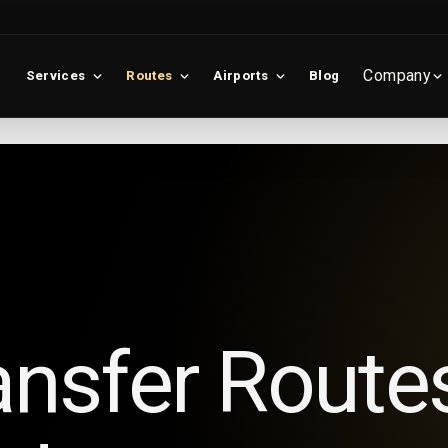
Company
Services
Routes
Airports
Blog
ansfer Route