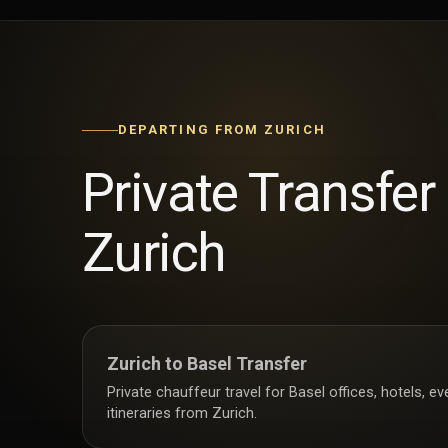
DEPARTING FROM ZURICH
Private Transfer
Zurich
Zurich to Basel Transfer
Private chauffeur travel for Basel offices, hotels, e
itineraries from Zurich.