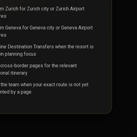
 Zurich for Zurich city or Zurich Airport
res
m Geneva for Geneva city or Geneva Airport
res
ine Destination Transfers when the resort is
in planning focus
cross-border pages for the relevant
ional itinerary
 the team when your exact route is not yet
nted by a page