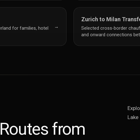
Zurich to Milan Transf
→
rland for families, hotel
Selected cross-border chauffe
and onward connections bet
Explo
Lake 
 Routes from