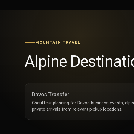
MOUNTAIN TRAVEL
Alpine Destinati
Davos Transfer
Chauffeur planning for Davos business events, alpin
private arrivals from relevant pickup locations.