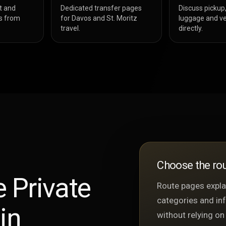
t and
Dedicated transfer pages
Discuss pickup,
s from
for Davos and St. Moritz
luggage and ve
travel.
directly.
Choose the rou
 Private
Route pages explai
categories and in
in
without relying on