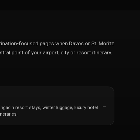
ination-focused pages when Davos or St. Moritz
ntral point of your airport, city or resort itinerary.
→
Engadin resort stays, winter luggage, luxury hotel
ineraries.