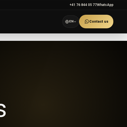
+41 76 844 05 77
WhatsApp
EN
Contact us
s