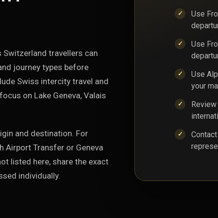
Use From
departu
Use Fro
 Switzerland travellers can
departu
and journey types before
Use Alp
ude Swiss intercity travel and
your ma
 focus on Lake Geneva, Valais
Review 
internat
igin and destination. For
Contact
represe
ch Airport Transfer or Geneva
ot listed here, share the exact
sed individually.