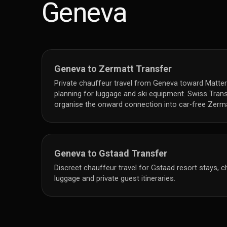
Geneva
Geneva to Zermatt Transfer
Private chauffeur travel from Geneva toward Matter
planning for luggage and ski equipment. Swiss Tran
organise the onward connection into car-free Zerma
Geneva to Gstaad Transfer
Discreet chauffeur travel for Gstaad resort stays, cha
luggage and private guest itineraries.