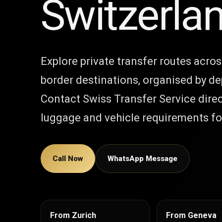
Switzerla
Explore private transfer routes acro
border destinations, organised by de
Contact Swiss Transfer Service direc
luggage and vehicle requirements for
Call Now
WhatsApp Message
From Zurich
From Geneva