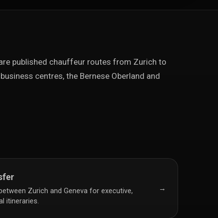
e published chauffeur routes from Zurich to
business centres, the Bernese Oberland and
sfer
→
 between Zurich and Geneva for executive,
 itineraries.