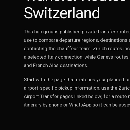
Switzerland
This hub groups published private transfer routes
use to compare departure regions, destinations 
contacting the chauffeur team. Zurich routes incl
a selected Italy connection, while Geneva routes
and French Alps destinations.
Start with the page that matches your planned or
airport-specific pickup information, use the Zuri
Airport Transfer pages linked below; for a route n
itinerary by phone or WhatsApp so it can be asses