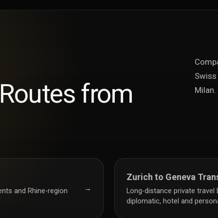
Compar
Swiss 
 Routes from
Milan.
Zurich to Geneva Tran
→
vents and Rhine-region
Long-distance private travel
diplomatic, hotel and personal