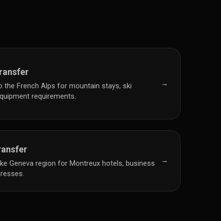
ransfer
→
to the French Alps for mountain stays, ski
 equipment requirements.
ransfer
→
Lake Geneva region for Montreux hotels, business
dresses.