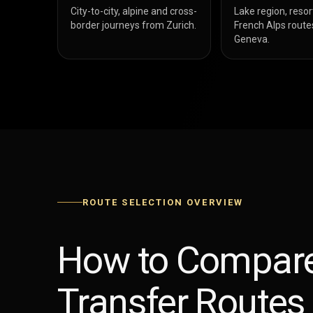
City-to-city, alpine and cross-
Lake region, resor
border journeys from Zurich.
French Alps route
Geneva.
ROUTE SELECTION OVERVIEW
How to Compare
Transfer Routes 