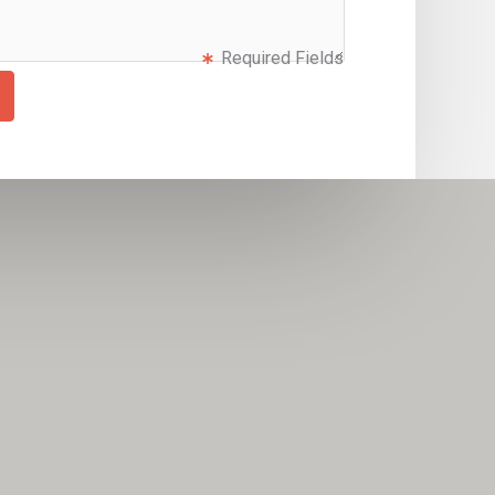
Required Fields