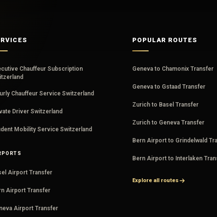
ERVICES
POPULAR ROUTES
ecutive Chauffeur Subscription
Geneva to Chamonix Transfer
itzerland
Geneva to Gstaad Transfer
rly Chauffeur Service Switzerland
Zurich to Basel Transfer
vate Driver Switzerland
Zurich to Geneva Transfer
dent Mobility Service Switzerland
Bern Airport to Grindelwald Tr
RPORTS
Bern Airport to Interlaken Tran
el Airport Transfer
Explore all routes
n Airport Transfer
neva Airport Transfer