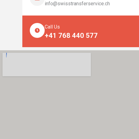
info@swisstransferservice.ch
Call Us
+41 768 440 577