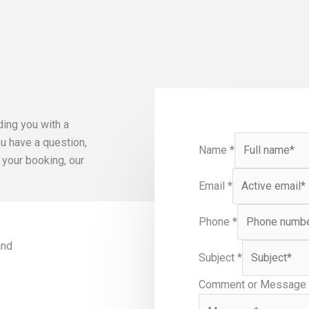
ding you with a
u have a question,
Name
*
 your booking, our
Email
*
Phone
*
and
Subject
*
Comment or Message