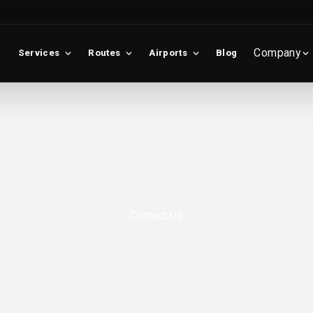
Company
Services
Routes
Airports
Blog
Contact Us