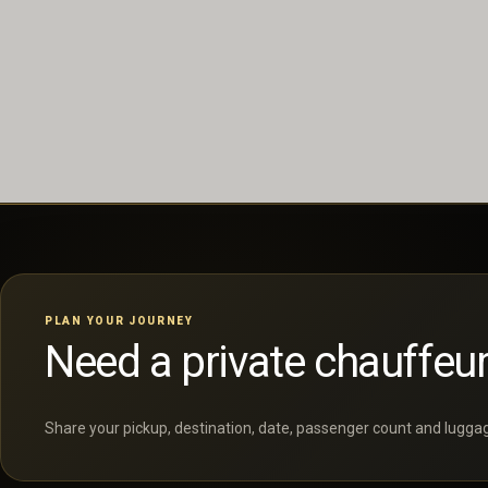
PLAN YOUR JOURNEY
Need a private chauffeur
Share your pickup, destination, date, passenger count and luggage