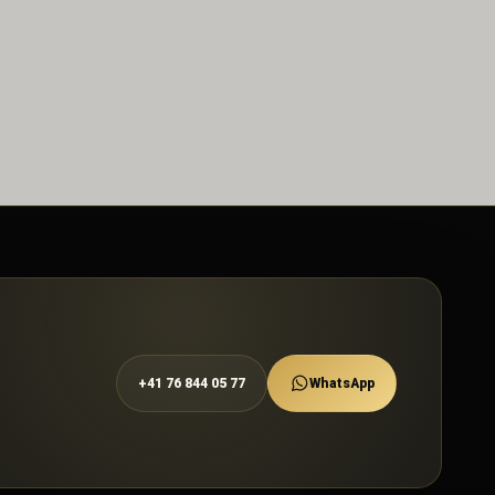
+41 76 844 05 77
WhatsApp