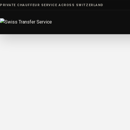
Skip
PRIVATE CHAUFFEUR SERVICE ACROSS SWITZERLAND
to
content