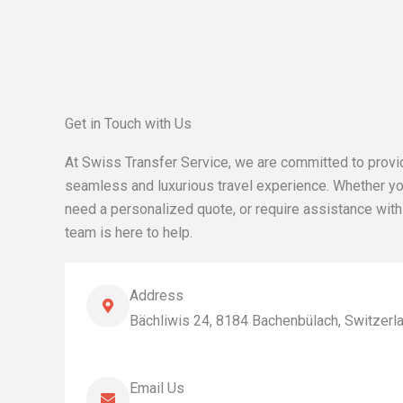
Get in Touch with Us
At Swiss Transfer Service, we are committed to provi
seamless and luxurious travel experience. Whether yo
need a personalized quote, or require assistance with
team is here to help.
Address
Bächliwis 24, 8184 Bachenbülach, Switzerl
Email Us