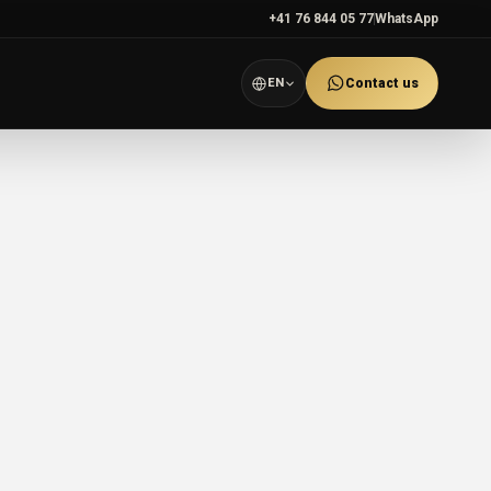
+41 76 844 05 77
WhatsApp
EN
Contact us