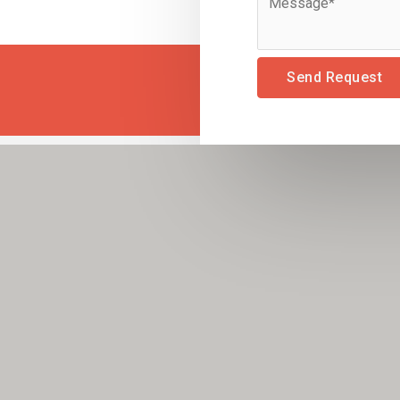
Send Request