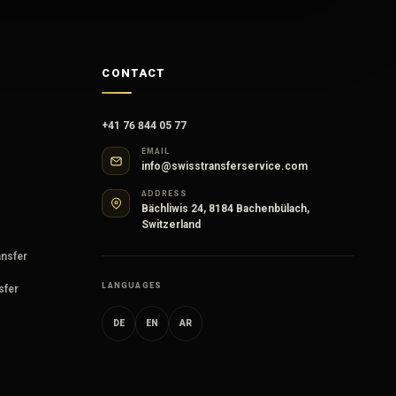
CONTACT
+41 76 844 05 77
EMAIL
info@swisstransferservice.com
ADDRESS
Bächliwis 24, 8184 Bachenbülach,
Switzerland
ansfer
LANGUAGES
sfer
DE
EN
AR