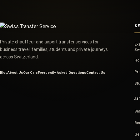
S
Private chauffeur and airport transfer services for
Ex
business travel, families, students and private journeys
Sw
across Switzerland.
Hou
Pri
Blog
About Us
Our Cars
Frequently Asked Questions
Contact Us
Stu
AI
Bas
Ber
Ge