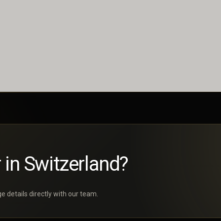
 in Switzerland?
 details directly with our team.