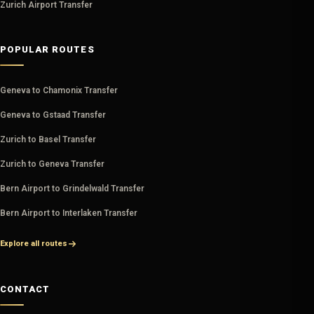
Zurich Airport Transfer
POPULAR ROUTES
Geneva to Chamonix Transfer
Geneva to Gstaad Transfer
Zurich to Basel Transfer
Zurich to Geneva Transfer
Bern Airport to Grindelwald Transfer
Bern Airport to Interlaken Transfer
Explore all routes
CONTACT