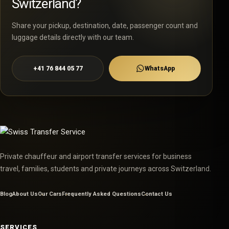
Switzerland?
Share your pickup, destination, date, passenger count and
luggage details directly with our team.
+41 76 844 05 77
WhatsApp
Private chauffeur and airport transfer services for business
travel, families, students and private journeys across Switzerland.
Blog
About Us
Our Cars
Frequently Asked Questions
Contact Us
SERVICES