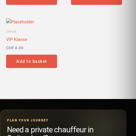
Genel
VIP Klasse
CHF
4.50
Add to basket
PLAN YOUR JOURNEY
Need a private chauffeur in