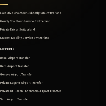
Executive Chauffeur Subscription Switzerland
Hourly Chauffeur Service Switzerland
Private Driver Switzerland
Student Mobility Service Switzerland
AIRPORTS
Basel Airport Transfer
Bern Airport Transfer
Geneva Airport Transfer
Private Lugano Airport Transfer
Private St. Gallen–Altenrhein Airport Transfer
Sion Airport Transfer